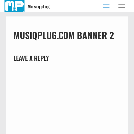
Musiqplug
MUSIQPLUG.COM BANNER 2
LEAVE A REPLY