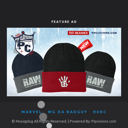
FEATURE AD
MARVEL
MG DA BADGUY
HURC
© Musiqplug All Rights Reserved. | Powered By: Pipvisions.com