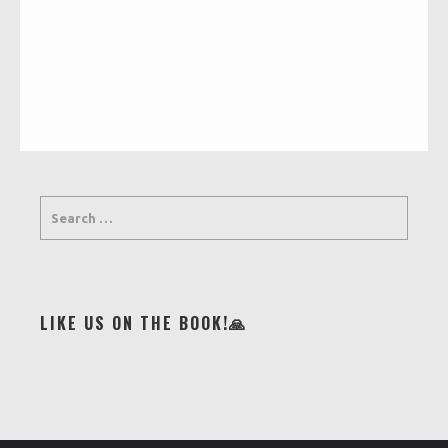
LIKE US ON THE BOOK!🙏