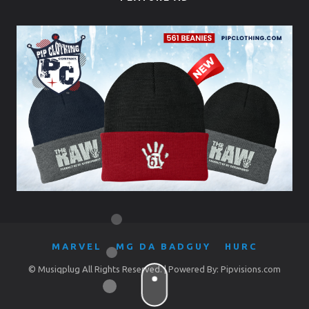
MARVEL
MG DA BADGUY
HURC
© Musiqplug All Rights Reserved. | Powered By: Pipvisions.com