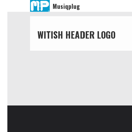
Musiqplug
WITISH HEADER LOGO