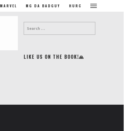
MARVEL
MG DA BADGUY
HURC
LIKE US ON THE BOOK!🙏