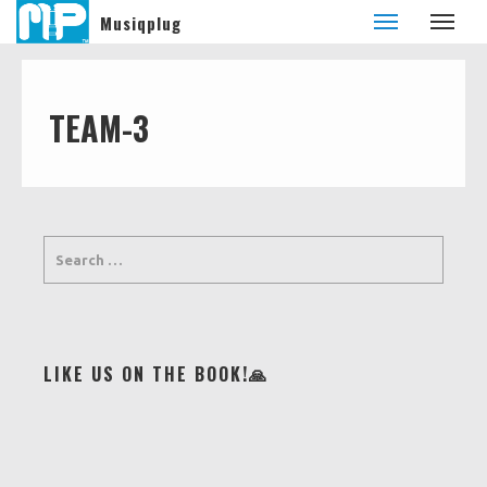
Musiqplug
TEAM-3
LIKE US ON THE BOOK!🙏