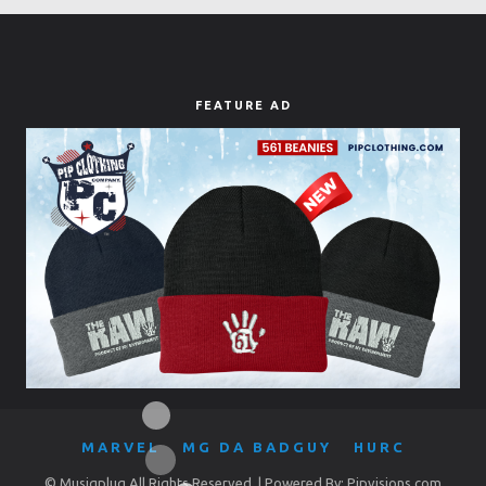
FEATURE AD
MARVEL
MG DA BADGUY
HURC
© Musiqplug All Rights Reserved. | Powered By: Pipvisions.com