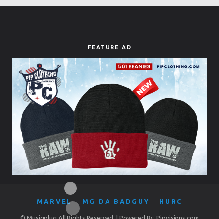
FEATURE AD
MARVEL
MG DA BADGUY
HURC
© Musiqplug All Rights Reserved. | Powered By: Pipvisions.com