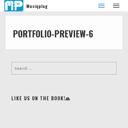
Musiqplug
PORTFOLIO-PREVIEW-6
LIKE US ON THE BOOK!🙏