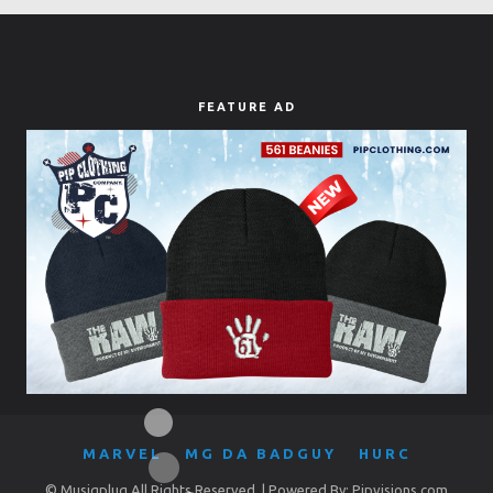
FEATURE AD
MARVEL
MG DA BADGUY
HURC
© Musiqplug All Rights Reserved. | Powered By: Pipvisions.com