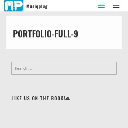
Musiqplug
PORTFOLIO-FULL-9
LIKE US ON THE BOOK!🙏