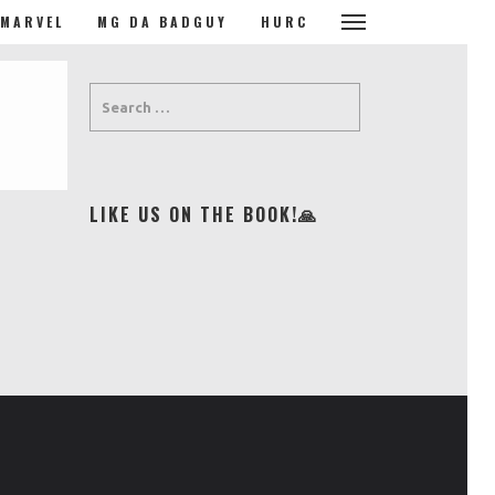
MARVEL
MG DA BADGUY
HURC
LIKE US ON THE BOOK!🙏