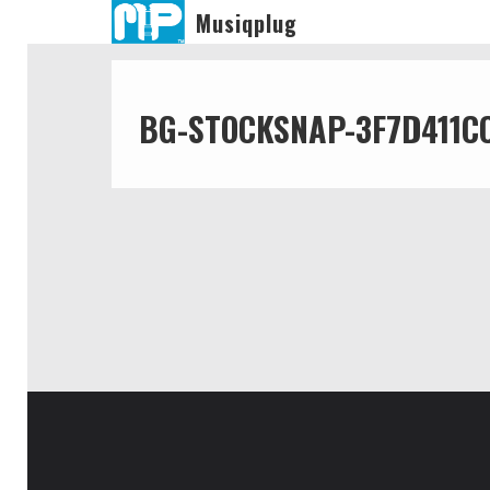
Musiqplug
BG-STOCKSNAP-3F7D411C