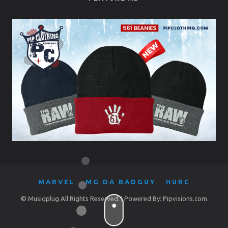
MARVEL
MG DA BADGUY
HURC
© Musiqplug All Rights Reserved. | Powered By: Pipvisions.com